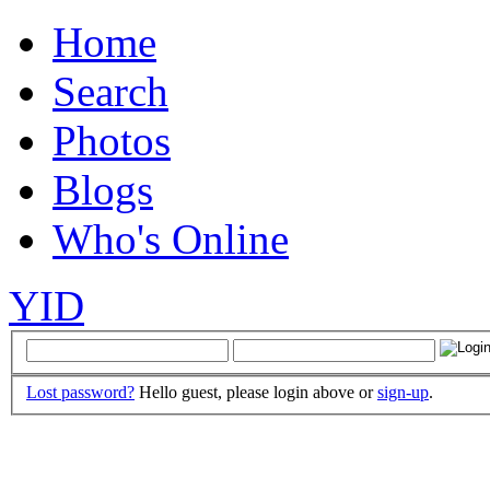
Home
Search
Photos
Blogs
Who's Online
YID
Lost password?
Hello guest, please login above or
sign-up
.