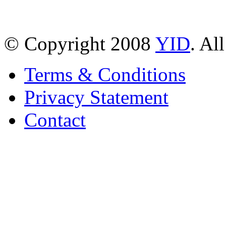
© Copyright 2008
YID
. Al
Terms & Conditions
Privacy Statement
Contact