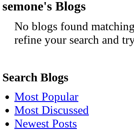
semone's Blogs
No blogs found matching 
refine your search and tr
Search Blogs
Most Popular
Most Discussed
Newest Posts