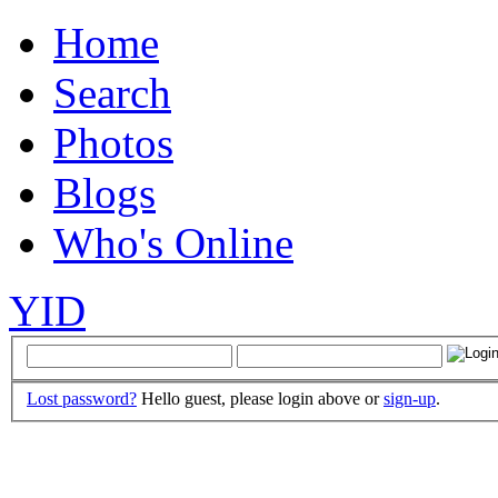
Home
Search
Photos
Blogs
Who's Online
YID
Lost password?
Hello guest, please login above or
sign-up
.