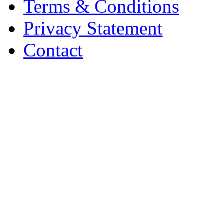
Terms & Conditions
Privacy Statement
Contact