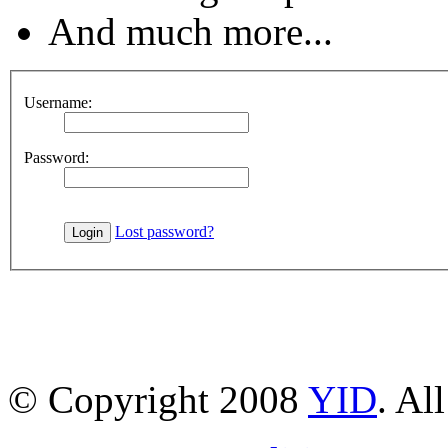
And much more...
Username:
Password:
Lost password?
© Copyright 2008
YID
. Al