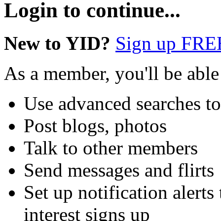
Login to continue...
New to YID?
Sign up FRE
As a member, you'll be able
Use advanced searches t
Post blogs, photos
Talk to other members
Send messages and flirts
Set up notification aler
interest signs up