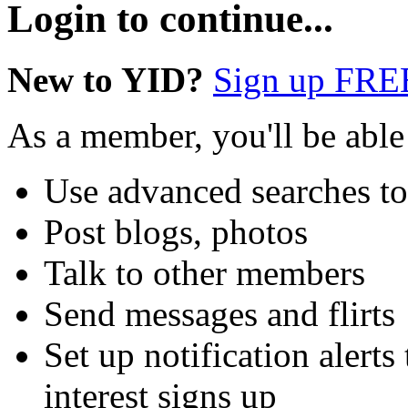
Login to continue...
New to YID?
Sign up FRE
As a member, you'll be able
Use advanced searches t
Post blogs, photos
Talk to other members
Send messages and flirts
Set up notification aler
interest signs up