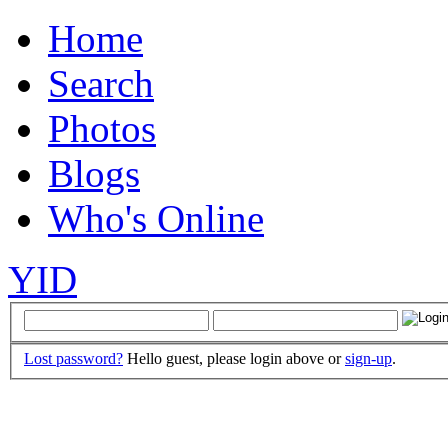
Home
Search
Photos
Blogs
Who's Online
YID
Lost password?
Hello guest, please login above or
sign-up
.