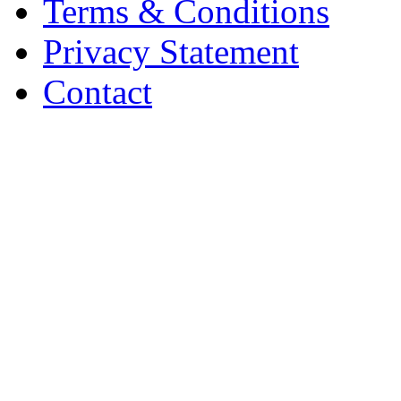
Terms & Conditions
Privacy Statement
Contact