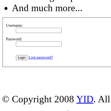
And much more...
Username:
Password:
Lost password?
© Copyright 2008
YID
. Al