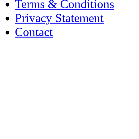
Terms & Conditions
Privacy Statement
Contact