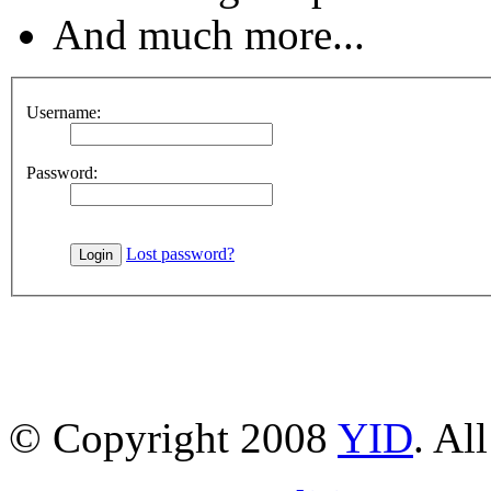
And much more...
Username:
Password:
Lost password?
© Copyright 2008
YID
. Al