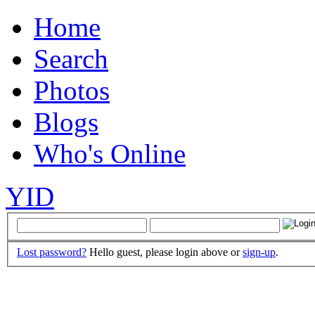
Home
Search
Photos
Blogs
Who's Online
YID
Lost password?
Hello guest, please login above or
sign-up
.