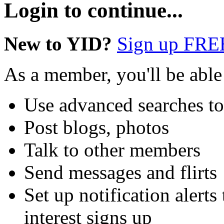
Login to continue...
New to YID?
Sign up FRE
As a member, you'll be able
Use advanced searches t
Post blogs, photos
Talk to other members
Send messages and flirts
Set up notification aler
interest signs up