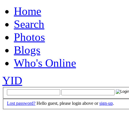
Home
Search
Photos
Blogs
Who's Online
YID
Lost password?
Hello guest, please login above or
sign-up
.