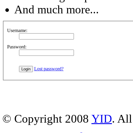
And much more...
Username:
Password:
Lost password?
© Copyright 2008
YID
. Al