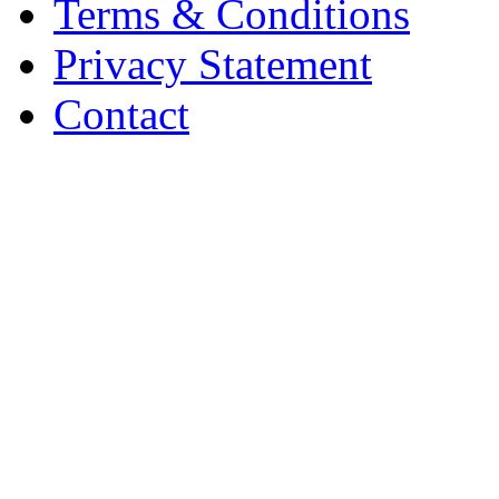
Terms & Conditions
Privacy Statement
Contact