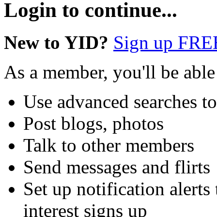
Login to continue...
New to YID?
Sign up FRE
As a member, you'll be able
Use advanced searches t
Post blogs, photos
Talk to other members
Send messages and flirts
Set up notification aler
interest signs up