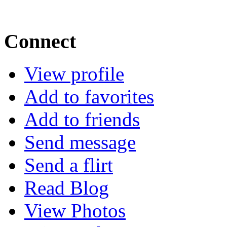
Connect
View profile
Add to favorites
Add to friends
Send message
Send a flirt
Read Blog
View Photos