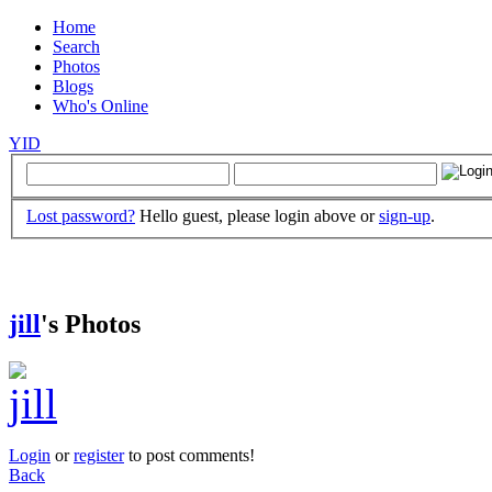
Home
Search
Photos
Blogs
Who's Online
YID
Lost password?
Hello guest, please login above or
sign-up
.
jill
's Photos
Login
or
register
to post comments!
Back