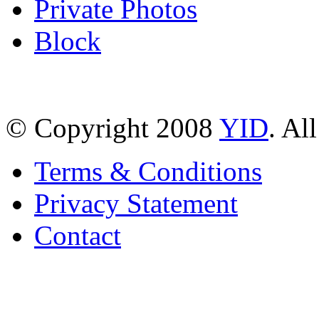
Private Photos
Block
© Copyright 2008
YID
. Al
Terms & Conditions
Privacy Statement
Contact