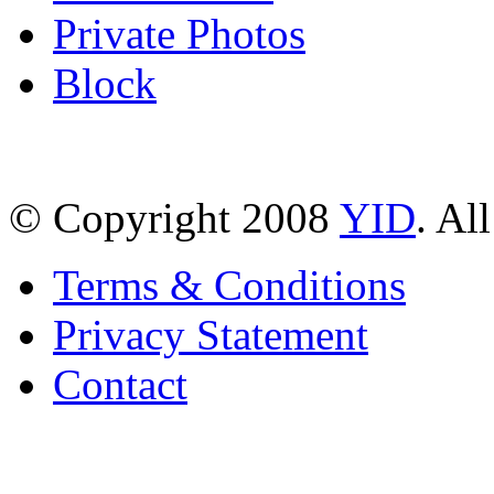
Private Photos
Block
© Copyright 2008
YID
. Al
Terms & Conditions
Privacy Statement
Contact