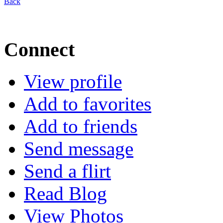
Back
Connect
View profile
Add to favorites
Add to friends
Send message
Send a flirt
Read Blog
View Photos