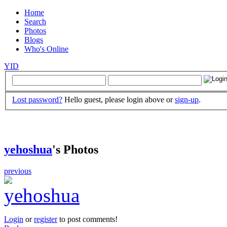
Home
Search
Photos
Blogs
Who's Online
YID
Lost password?
Hello guest, please login above or
sign-up
.
yehoshua
's Photos
previous
Login
or
register
to post comments!