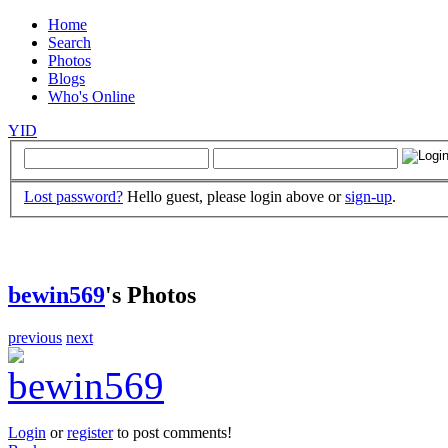
Home
Search
Photos
Blogs
Who's Online
YID
Lost password?
Hello guest, please login above or
sign-up
.
bewin569
's Photos
previous
next
Login
or
register
to post comments!