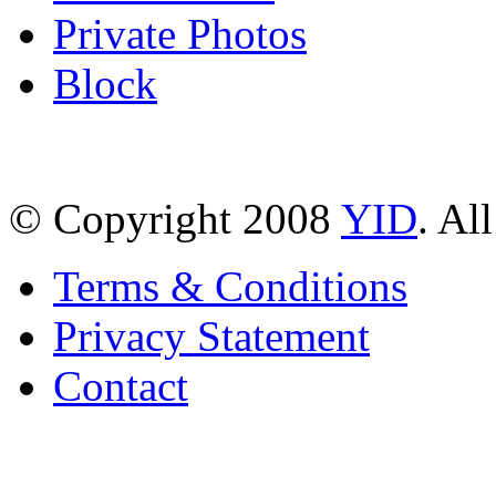
Private Photos
Block
© Copyright 2008
YID
. Al
Terms & Conditions
Privacy Statement
Contact