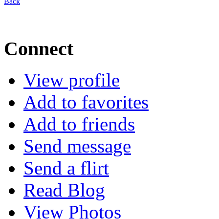
Back
Connect
View profile
Add to favorites
Add to friends
Send message
Send a flirt
Read Blog
View Photos