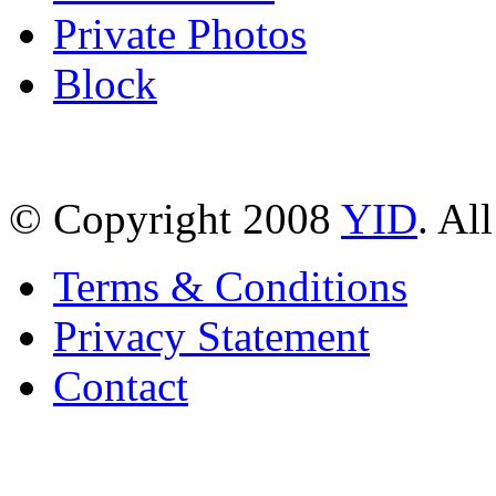
Private Photos
Block
© Copyright 2008
YID
. Al
Terms & Conditions
Privacy Statement
Contact