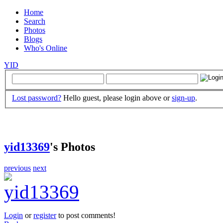
Home
Search
Photos
Blogs
Who's Online
YID
Lost password?
Hello guest, please login above or
sign-up
.
yid13369
's Photos
previous
next
Login
or
register
to post comments!