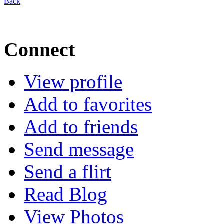
Back
Connect
View profile
Add to favorites
Add to friends
Send message
Send a flirt
Read Blog
View Photos