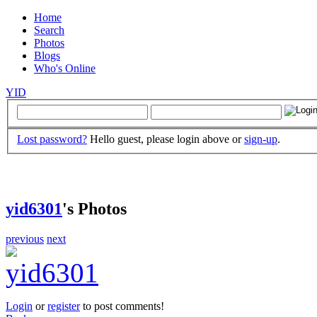
Home
Search
Photos
Blogs
Who's Online
YID
Lost password?
Hello guest, please login above or
sign-up
.
yid6301
's Photos
previous
next
Login
or
register
to post comments!