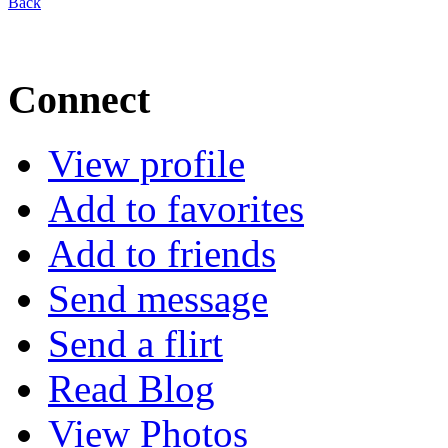
Back
Connect
View profile
Add to favorites
Add to friends
Send message
Send a flirt
Read Blog
View Photos