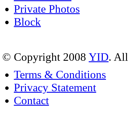
Private Photos
Block
© Copyright 2008
YID
. Al
Terms & Conditions
Privacy Statement
Contact