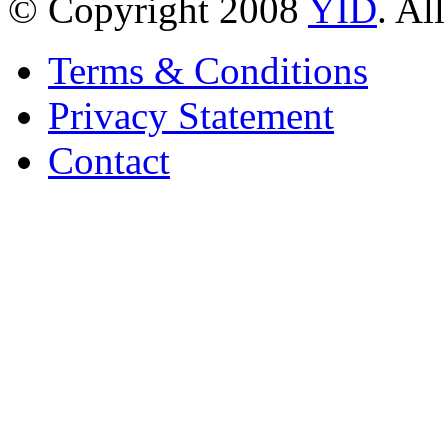
© Copyright 2008
YID
. Al
Terms & Conditions
Privacy Statement
Contact