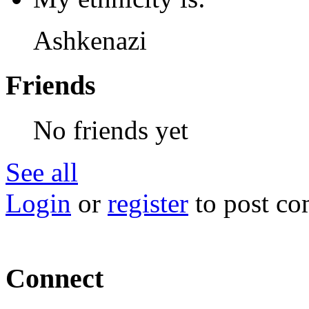
Ashkenazi
Friends
No friends yet
See all
Login
or
register
to post c
Connect