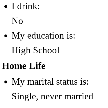
I drink:
No
My education is:
High School
Home Life
My marital status is:
Single, never married