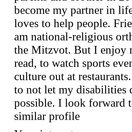
become my partner in life
loves to help people. Frie
am national-religious or
the Mitzvot. But I enjoy 
read, to watch sports even
culture out at restaurants
to not let my disabilities 
possible. I look forward
similar profile