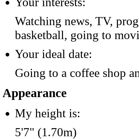
Your interests:
Watching news, TV, prog
basketball, going to movi
Your ideal date:
Going to a coffee shop an
Appearance
My height is:
5'7" (1.70m)