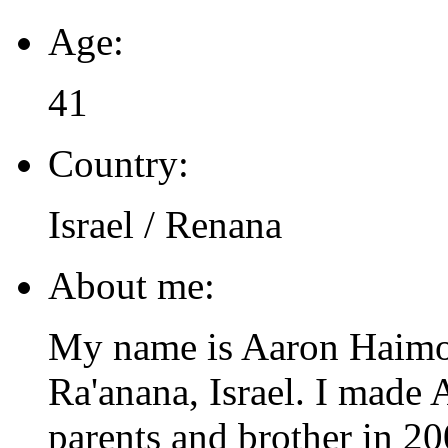
Age:
41
Country:
Israel / Renana
About me:
My name is Aaron Haimo. 
Ra'anana, Israel. I made
parents and brother in 2