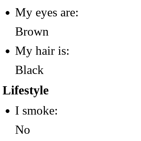
My eyes are:
Brown
My hair is:
Black
Lifestyle
I smoke:
No