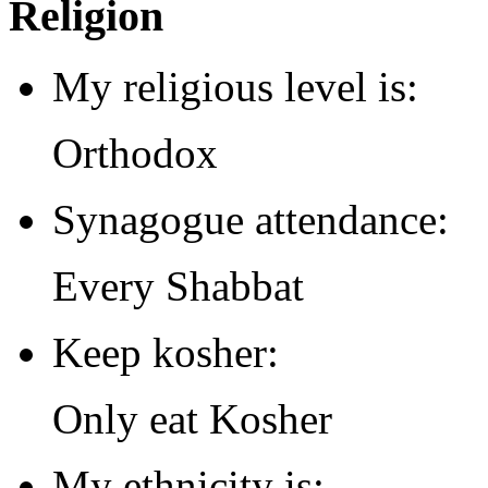
Religion
My religious level is:
Orthodox
Synagogue attendance:
Every Shabbat
Keep kosher:
Only eat Kosher
My ethnicity is: