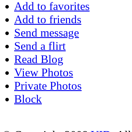
Add to favorites
Add to friends
Send message
Send a flirt
Read Blog
View Photos
Private Photos
Block