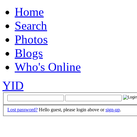
Home
Search
Photos
Blogs
Who's Online
YID
Lost password?
Hello guest, please login above or
sign-up
.