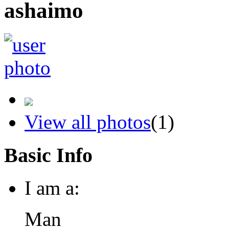
ashaimo
View all photos
(1)
Basic Info
I am a:
Man