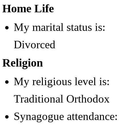
Home Life
My marital status is:
Divorced
Religion
My religious level is:
Traditional Orthodox
Synagogue attendance: