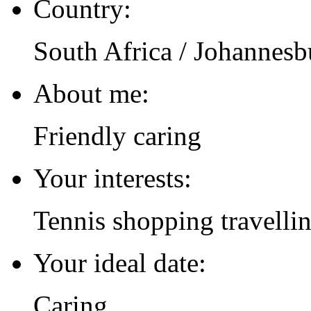
Country:
South Africa / Johannesb
About me:
Friendly caring
Your interests:
Tennis shopping travelli
Your ideal date:
Caring