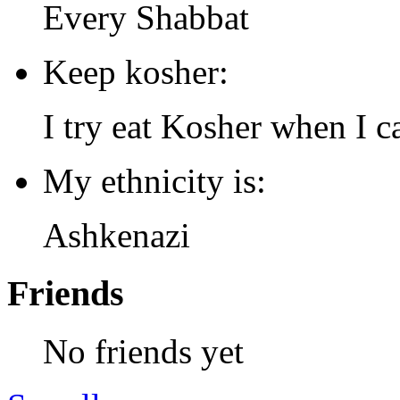
Every Shabbat
Keep kosher:
I try eat Kosher when I c
My ethnicity is:
Ashkenazi
Friends
No friends yet