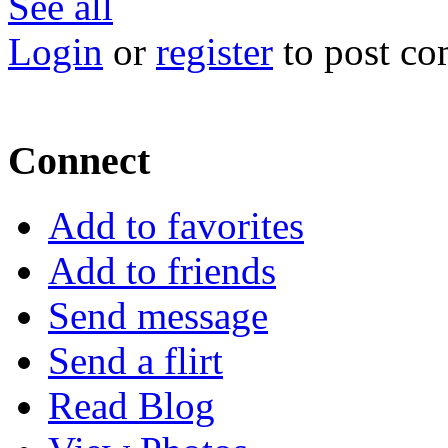
See all
Login
or
register
to post c
Connect
Add to favorites
Add to friends
Send message
Send a flirt
Read Blog