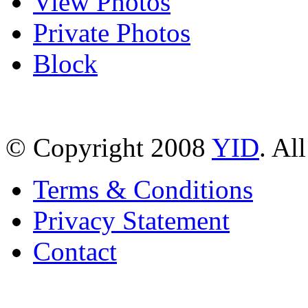
View Photos
Private Photos
Block
© Copyright 2008
YID
. Al
Terms & Conditions
Privacy Statement
Contact