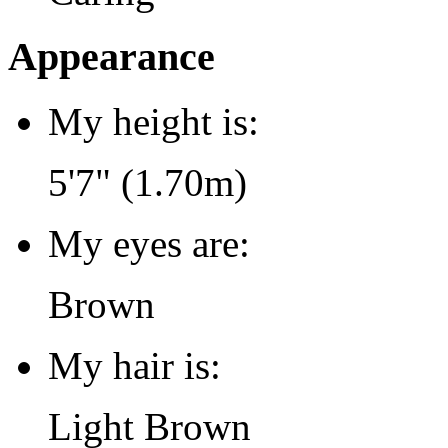
Appearance
My height is:
5'7" (1.70m)
My eyes are:
Brown
My hair is:
Light Brown