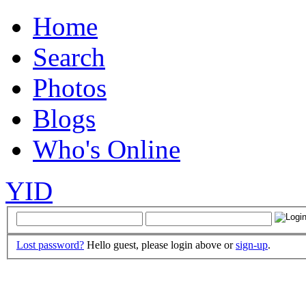
Home
Search
Photos
Blogs
Who's Online
YID
Lost password?
Hello guest, please login above or
sign-up
.