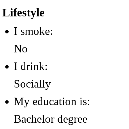
Lifestyle
I smoke:
No
I drink:
Socially
My education is:
Bachelor degree