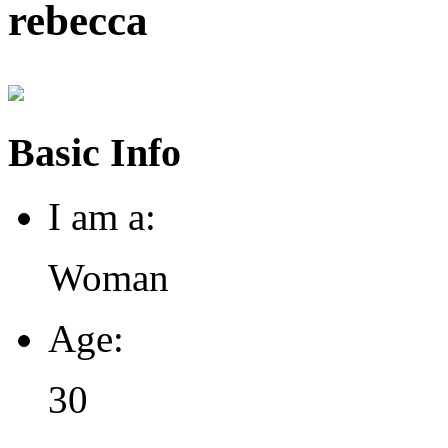
rebecca
Basic Info
I am a:
Woman
Age:
30