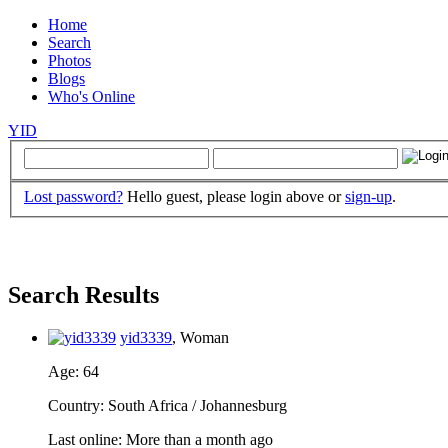
Home
Search
Photos
Blogs
Who's Online
YID
Lost password?
Hello guest, please login above or
sign-up
.
Search Results
yid3339
, Woman
Age
: 64
Country
: South Africa / Johannesburg
Last online
: More than a month ago