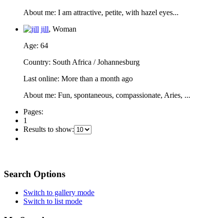
About me
: I am attractive, petite, with hazel eyes...
jill
, Woman
Age
: 64
Country
: South Africa / Johannesburg
Last online
: More than a month ago
About me
: Fun, spontaneous, compassionate, Aries, ...
Pages:
1
Results to show:
Search Options
Switch to gallery mode
Switch to list mode