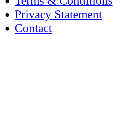
Terms & Conditions
Privacy Statement
Contact