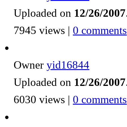
Uploaded on
12/26/2007
7945 views |
0 comments
Owner
yid16844
Uploaded on
12/26/2007
6030 views |
0 comments