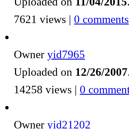
Uploaded on
11/04/2015
7621 views |
0 comments
Owner
yid7965
Uploaded on
12/26/2007
14258 views |
0 comment
Owner
yid21202