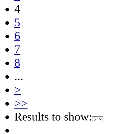
4
5
6
7
8
...
>
>>
Results to show: