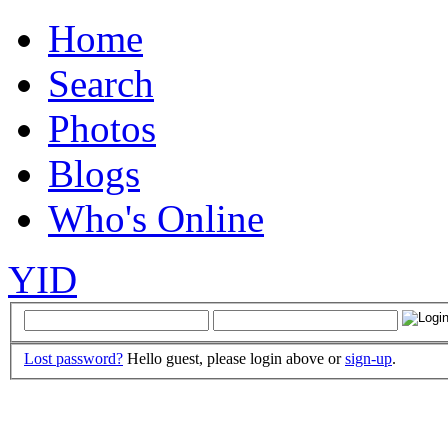
Home
Search
Photos
Blogs
Who's Online
YID
Lost password?
Hello guest, please login above or
sign-up
.