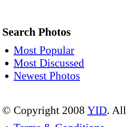
Search Photos
Most Popular
Most Discussed
Newest Photos
© Copyright 2008
YID
. Al