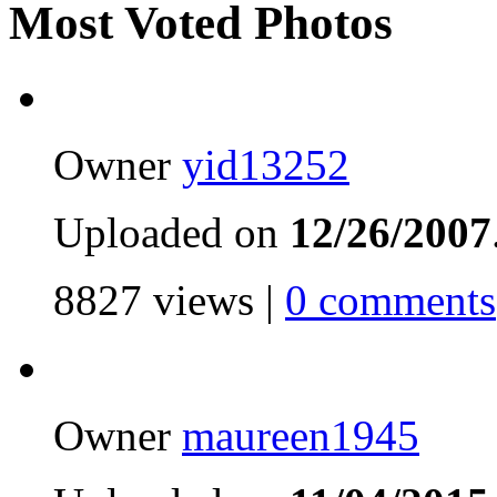
Most Voted Photos
Owner
yid13252
Uploaded on
12/26/2007
8827 views |
0 comments
Owner
maureen1945