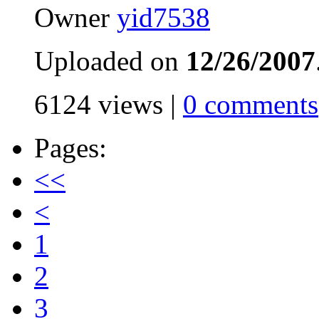
Owner
yid7538
Uploaded on
12/26/2007
6124 views |
0 comments
Pages:
<<
<
1
2
3