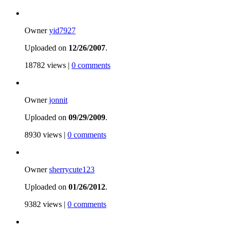
Owner
yid7927
Uploaded on
12/26/2007
.
18782 views |
0 comments
Owner
jonnit
Uploaded on
09/29/2009
.
8930 views |
0 comments
Owner
sherrycute123
Uploaded on
01/26/2012
.
9382 views |
0 comments