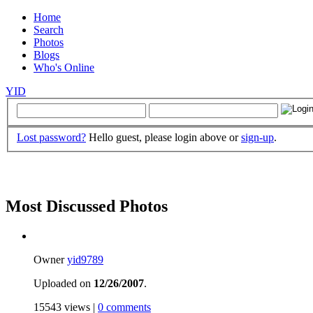
Home
Search
Photos
Blogs
Who's Online
YID
Lost password?
Hello guest, please login above or
sign-up
.
Most Discussed Photos
Owner
yid9789
Uploaded on
12/26/2007
.
15543 views |
0 comments