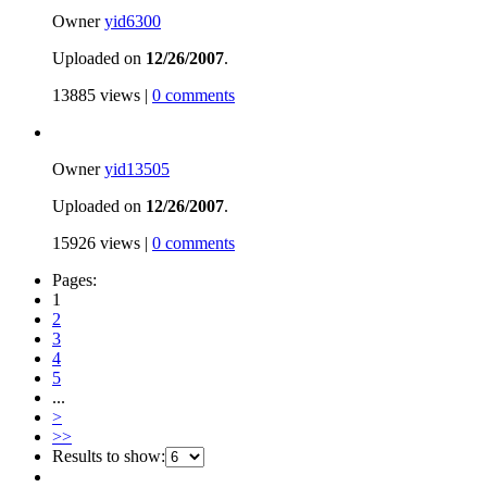
Owner
yid6300
Uploaded on
12/26/2007
.
13885 views |
0 comments
Owner
yid13505
Uploaded on
12/26/2007
.
15926 views |
0 comments
Pages:
1
2
3
4
5
...
>
>>
Results to show: