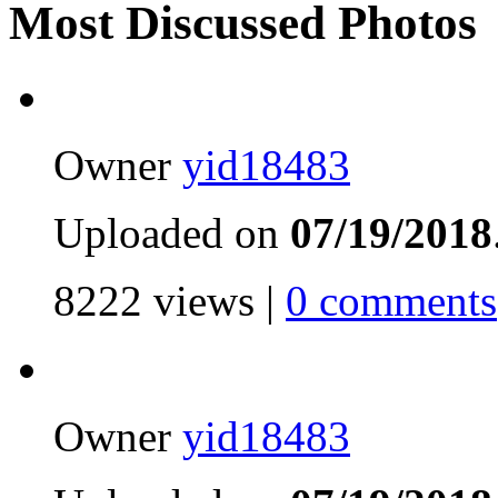
Most Discussed Photos
Owner
yid18483
Uploaded on
07/19/2018
8222 views |
0 comments
Owner
yid18483