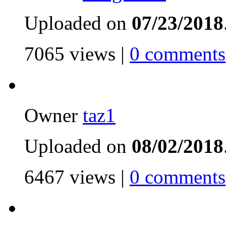
Uploaded on
07/23/2018
7065 views |
0 comments
Owner
taz1
Uploaded on
08/02/2018
6467 views |
0 comments