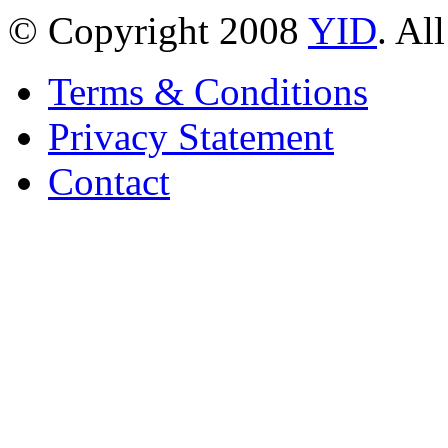
© Copyright 2008
YID
. Al
Terms & Conditions
Privacy Statement
Contact