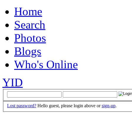
Home
Search
Photos
Blogs
Who's Online
YID
Lost password?
Hello guest, please login above or
sign-up
.