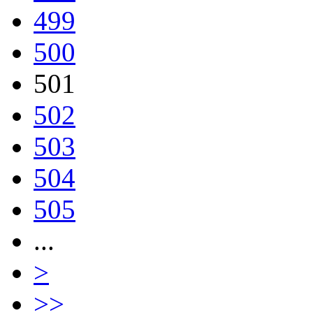
499
500
501
502
503
504
505
...
>
>>