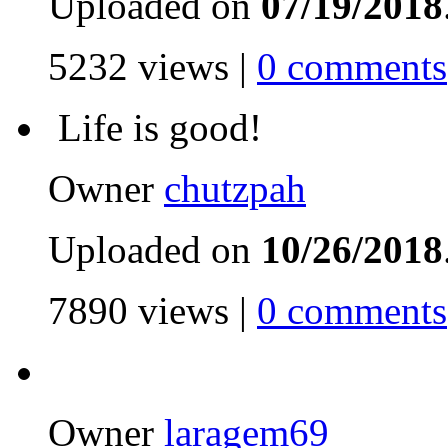
Uploaded on
07/19/2018
5232 views |
0 comments
Life is good!
Owner
chutzpah
Uploaded on
10/26/2018
7890 views |
0 comments
Owner
laragem69