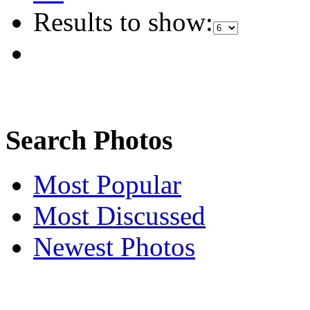
Results to show:
Search Photos
Most Popular
Most Discussed
Newest Photos