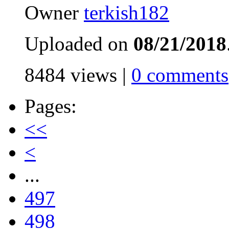
Owner
terkish182
Uploaded on
08/21/2018
8484 views |
0 comments
Pages:
<<
<
...
497
498