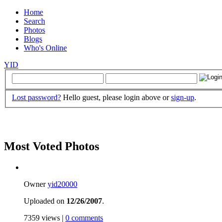
Home
Search
Photos
Blogs
Who's Online
YID
Lost password?
Hello guest, please login above or
sign-up
.
Most Voted Photos
Owner
yid20000
Uploaded on
12/26/2007
.
7359 views |
0 comments