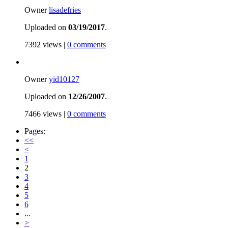
Owner
lisadefries
Uploaded on
03/19/2017
.
7392 views |
0 comments
Owner
yid10127
Uploaded on
12/26/2007
.
7466 views |
0 comments
Pages:
<<
<
1
2
3
4
5
6
...
>