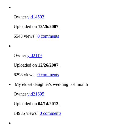
Owner
yid14593
Uploaded on
12/26/2007
.
6548 views |
0 comments
Owner
yid2119
Uploaded on
12/26/2007
.
6298 views |
0 comments
My eldest daughter's wedding last month
Owner
yid21695
Uploaded on
04/14/2013
.
14985 views |
0 comments