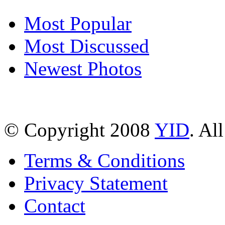
Most Popular
Most Discussed
Newest Photos
© Copyright 2008
YID
. Al
Terms & Conditions
Privacy Statement
Contact