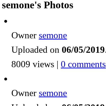
semone's Photos
Owner
semone
Uploaded on
06/05/2019
8009 views |
0 comments
Owner
semone