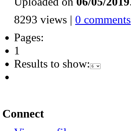
Uploaded on
06/05/2019
8293 views |
0 comments
Pages:
1
Results to show:
Connect