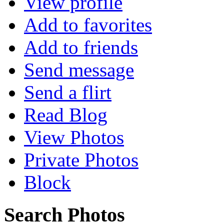
View profile
Add to favorites
Add to friends
Send message
Send a flirt
Read Blog
View Photos
Private Photos
Block
Search Photos