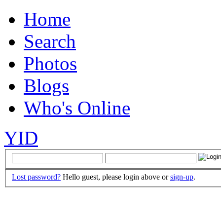
Home
Search
Photos
Blogs
Who's Online
YID
Lost password?
Hello guest, please login above or
sign-up
.